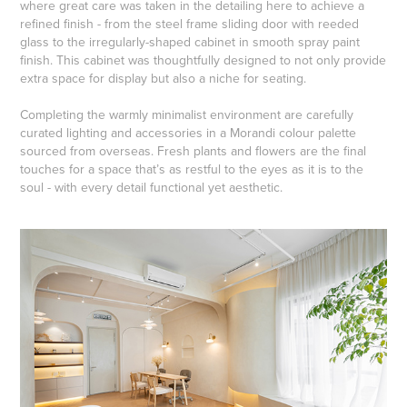
where great care was taken in the detailing here to achieve a
refined finish - from the steel frame sliding door with reeded
glass to the irregularly-shaped cabinet in smooth spray paint
finish. This cabinet was thoughtfully designed to not only provide
extra space for display but also a niche for seating.
Completing the warmly minimalist environment are carefully
curated lighting and accessories in a Morandi colour palette
sourced from overseas. Fresh plants and flowers are the final
touches for a space that’s as restful to the eyes as it is to the
soul - with every detail functional yet aesthetic.