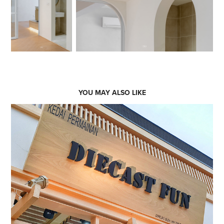
YOU MAY ALSO LIKE