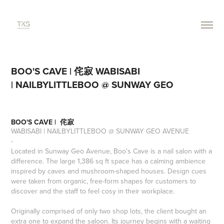
BOO'S CAVE | 侘寂 WABISABI 
| NAILBYLITTLEBOO @ SUNWAY GEO
BOO'S CAVE | 侘寂
WABISABI |
NAILBYLITTLEBOO
@ SUNWAY GEO AVENUE
-
Located in Sunway Geo Avenue, Boo’s Cave is a nail salon with a
difference. The large 1,386 sq ft space has a calming ambience
inspired by caves and mushroom-shaped houses. Design cues
were taken from organic, free-form shapes for customers to
discover and the staff to feel cosy in their workplace.
Originally comprised of only two shop lots, the client bought an
extra one to expand the saloon. Its journey begins with a waiting