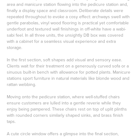
area and manicure station flowing into the pedicure station and,
finally a display space and classroom. Deliberate details were
repeated throughout to evoke a cosy effect: archways swell with
gentle parabolas, vinyl wood flooring is practical yet comfortable
underfoot and textured wall finishings in off-white have a wabi-
sabi feel. In all three units, the unsightly DB box was covered
with a cabinet for a seamless visual experience and extra
storage.
In the first section, soft shapes add visual and sensory ease.
Clients wait for their treatment on a generously curved sofa or a
sinuous built-in bench with allowance for potted plants. Manicure
stations sport furniture in natural materials like blonde wood and
rattan webbing.
Moving onto the pedicure station, where well-stuffed chairs
ensure customers are lulled into a gentle reverie while they
enjoy being pampered. These chairs rest on top of uplit plinths
with rounded corners similarly shaped sinks, and brass finish
taps.
A cute circle window offers a glimpse into the final section,