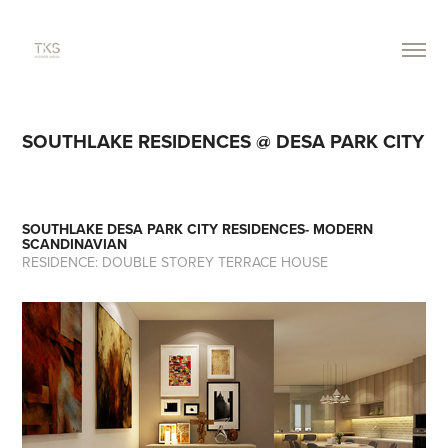
SOUTHLAKE RESIDENCES @ DESA PARK CITY
SOUTHLAKE DESA PARK CITY RESIDENCES- MODERN
SCANDINAVIAN
RESIDENCE: DOUBLE STOREY TERRACE HOUSE