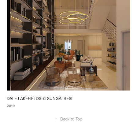
DALE LAKEFIELDS @ SUNGAI BESI
2019
↑
Back to Top