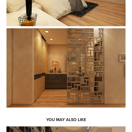
YOU MAY ALSO LIKE