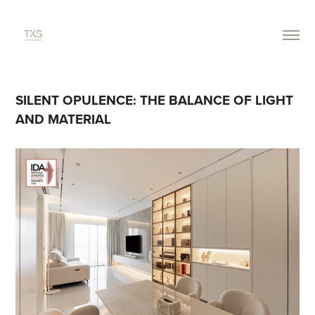
SILENT OPULENCE: THE BALANCE OF LIGHT 
AND MATERIAL