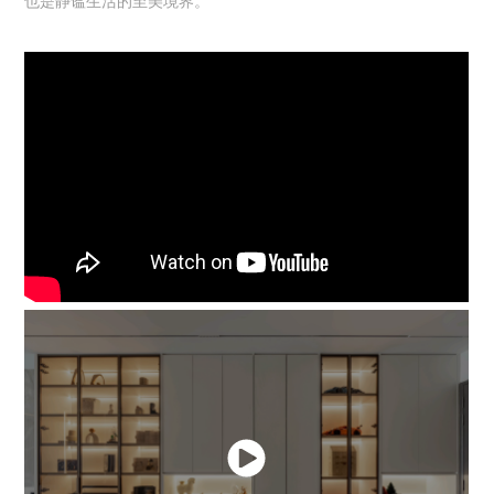
也是静谧生活的至美境界。