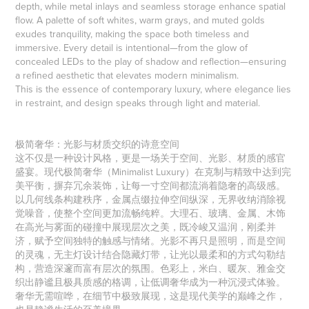
depth, while metal inlays and seamless storage enhance spatial
flow. A palette of soft whites, warm grays, and muted golds
exudes tranquility, making the space both timeless and
immersive. Every detail is intentional—from the glow of
concealed LEDs to the play of shadow and reflection—ensuring
a refined aesthetic that elevates modern minimalism.
This is the essence of contemporary luxury, where elegance lies
in restraint, and design speaks through light and material.
极简奢华：光影与材质交织的诗意空间
这不仅是一种设计风格，更是一场关于空间、光影、材质的感官
盛宴。现代极简奢华（Minimalist Luxury）在克制与精致中达到完
美平衡，摒弃冗余装饰，让每一寸空间都流淌着隐奢的高级感。
以几何线条构建秩序，金属点缀拉伸空间纵深，无界收纳消除视
觉噪音，使整个空间更加流畅纯粹。大理石、玻璃、金属、木饰
在高光与雾面的碰撞中展现层次之美，既冷峻又温润，刚柔并
济，赋予空间独特的触感与情绪。光影不再只是照明，而是空间
的灵魂，无主灯设计结合隐藏灯带，让光以最柔和的方式勾勒结
构，营造深邃而富有层次的氛围。色彩上，米白、暖灰、雅金交
织出静谧且极具质感的格调，让低调奢华成为一种沉浸式体验。
奢华无需喧哗，在细节中极致展现，这是现代美学的巅峰之作，