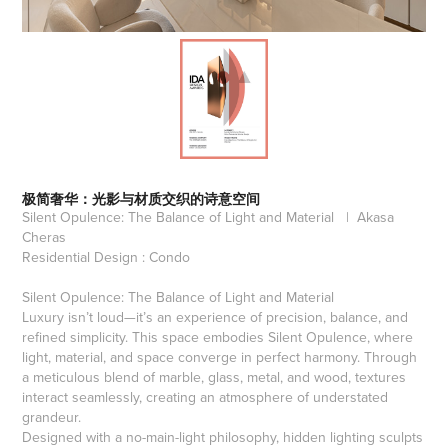
极简奢华：光影与材质交织的诗意空间
Silent Opulence: The Balance of Light and Material | Akasa
Cheras
Residential Design : Condo
Silent Opulence: The Balance of Light and Material
Luxury isn’t loud—it’s an experience of precision, balance, and
refined simplicity. This space embodies Silent Opulence, where
light, material, and space converge in perfect harmony. Through
a meticulous blend of marble, glass, metal, and wood, textures
interact seamlessly, creating an atmosphere of understated
grandeur.
Designed with a no-main-light philosophy, hidden lighting sculpts