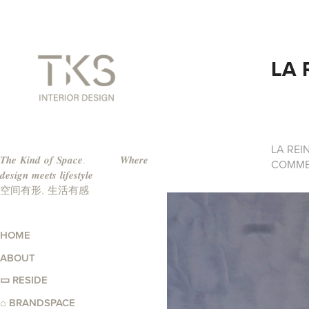
LA 
LA REI
𝑻𝒉𝒆 𝑲𝒊𝒏𝒅 𝒐𝒇 𝑺𝒑𝒂𝒄𝒆.          𝑾𝒉𝒆𝒓𝒆 
COMME
𝒅𝒆𝒔𝒊𝒈𝒏 𝒎𝒆𝒆𝒕𝒔 𝒍𝒊𝒇𝒆𝒔𝒕𝒚𝒍𝒆                                                                     
空间有形, 生活有感   
HOME
ABOUT
▭ RESIDE
⌂ BRANDSPACE