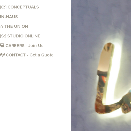
[C:] CONCEPTUALS
IN•HAUS
∩ THE UNION
[S:] STUDIO.ONLINE
💻 CAREERS - Join Us
📭 CONTACT - Get a Quote